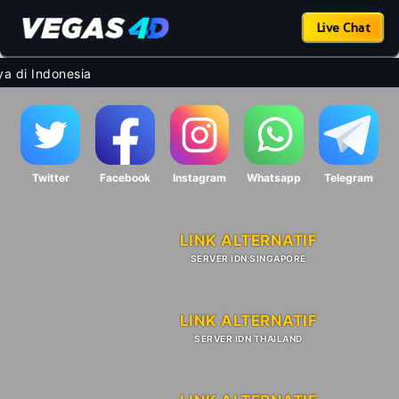
Live Chat
a di Indonesia
Twitter
Facebook
Instagram
Whatsapp
Telegram
LINK ALTERNATIF
SERVER IDN SINGAPORE
LINK ALTERNATIF
SERVER IDN THAILAND