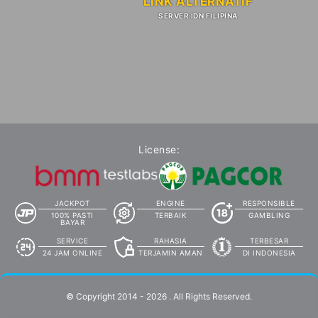
LINK ALTERNATIF
SERVER IDN FILIPINA
License:
JACKPOT
ENGINE
RESPONSIBLE
100% PASTI
TERBAIK
GAMBLING
BAYAR
SERVICE
RAHASIA
TERBESAR
24 JAM ONLINE
TERJAMIN AMAN
DI INDONESIA
© Copyright 2014 - 2026
. All Rights Reserved.